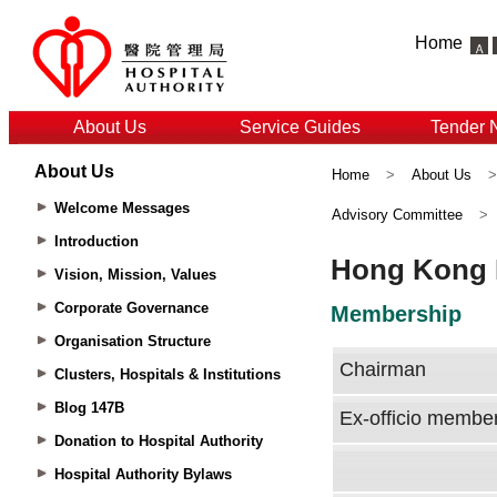
Home
About Us
Service Guides
Tender 
About Us
Home
>
About Us
Welcome Messages
Advisory Committee
>
Introduction
Vision, Mission, Values
Corporate Governance
Organisation Structure
Clusters, Hospitals & Institutions
Blog 147B
Donation to Hospital Authority
Hospital Authority Bylaws