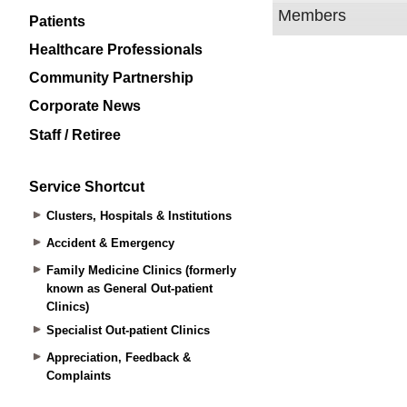
Patients
Healthcare Professionals
Community Partnership
Corporate News
Staff / Retiree
Service Shortcut
Clusters, Hospitals & Institutions
Accident & Emergency
Family Medicine Clinics (formerly
known as General Out-patient
Clinics)
Specialist Out-patient Clinics
Appreciation, Feedback &
Complaints