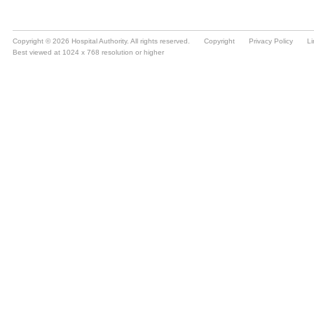
Copyright © 2026 Hospital Authority. All rights reserved.
Copyright
Privacy Policy
Li
Best viewed at 1024 x 768 resolution or higher