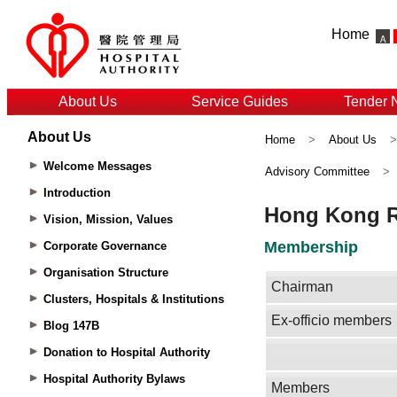
Home
About Us
Service Guides
Tender 
About Us
Home
>
About Us
Welcome Messages
Advisory Committee
>
Introduction
Vision, Mission, Values
Corporate Governance
Organisation Structure
Clusters, Hospitals & Institutions
Blog 147B
Donation to Hospital Authority
Hospital Authority Bylaws