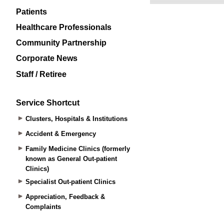
Patients
Healthcare Professionals
Community Partnership
Corporate News
Staff / Retiree
Service Shortcut
Clusters, Hospitals & Institutions
Accident & Emergency
Family Medicine Clinics (formerly
known as General Out-patient
Clinics)
Specialist Out-patient Clinics
Appreciation, Feedback &
Complaints