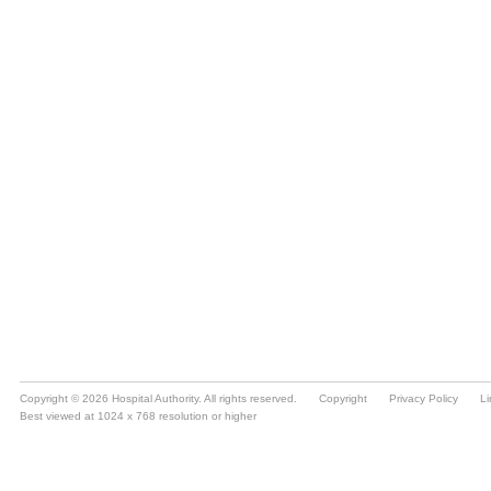
Copyright © 2026 Hospital Authority. All rights reserved.
Copyright
Privacy Policy
Li
Best viewed at 1024 x 768 resolution or higher