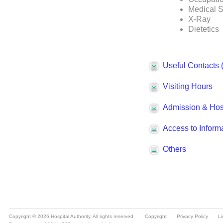
Copyright © 2026 Hospital Authority. All rights reserved.
Copyright
Privacy Policy
Li