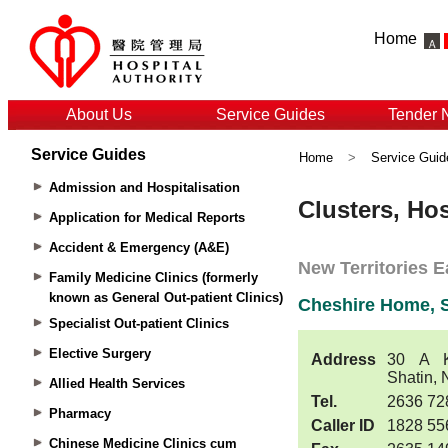
Home
About Us
Service Guides
Tender 
Service Guides
Home
>
Service Guid
Admission and Hospitalisation
Application for Medical Reports
Accident & Emergency (A&E)
Family Medicine Clinics (formerly
known as General Out-patient Clinics)
Specialist Out-patient Clinics
Elective Surgery
Allied Health Services
Pharmacy
Chinese Medicine Clinics cum