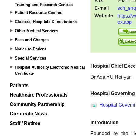
Training and Research Centres
Patient Resource Centres
Clusters, Hospitals & Institutions
Other Medical Services
Fees and Charges
Notice to Patient
Special Services
Hospital Authority Electronic Medical
Certificate
Patients
Healthcare Professionals
Community Partnership
Corporate News
Staff / Retiree