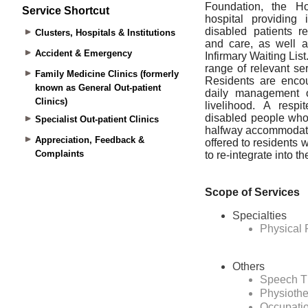
Service Shortcut
Clusters, Hospitals & Institutions
Accident & Emergency
Family Medicine Clinics (formerly
known as General Out-patient
Clinics)
Specialist Out-patient Clinics
Appreciation, Feedback &
Complaints