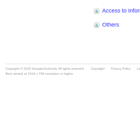
Copyright © 2026 Hospital Authority. All rights reserved.
Copyright
Privacy Policy
Li
Best viewed at 1024 x 768 resolution or higher