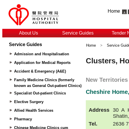
Home
About Us
Service Guides
Tender 
Service Guides
Home
>
Service Guid
Admission and Hospitalisation
Application for Medical Reports
Accident & Emergency (A&E)
Family Medicine Clinics (formerly
known as General Out-patient Clinics)
Specialist Out-patient Clinics
Elective Surgery
Allied Health Services
Pharmacy
Chinese Medicine Clinics cum