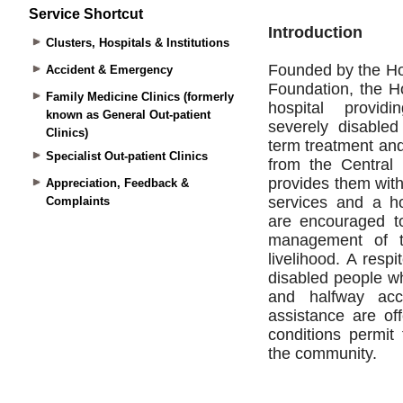
Service Shortcut
Clusters, Hospitals & Institutions
Accident & Emergency
Family Medicine Clinics (formerly
known as General Out-patient
Clinics)
Specialist Out-patient Clinics
Appreciation, Feedback &
Complaints