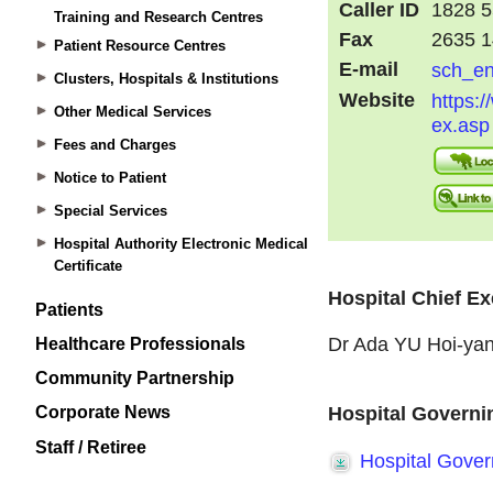
Training and Research Centres
Patient Resource Centres
Clusters, Hospitals & Institutions
Other Medical Services
Fees and Charges
Notice to Patient
Special Services
Hospital Authority Electronic Medical
Certificate
Patients
Healthcare Professionals
Community Partnership
Corporate News
Staff / Retiree