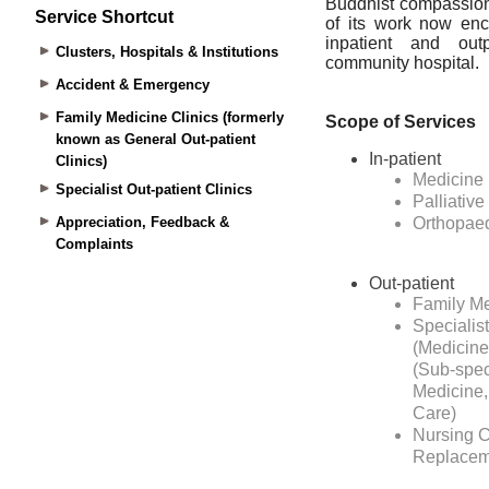
Service Shortcut
Clusters, Hospitals & Institutions
Accident & Emergency
Family Medicine Clinics (formerly
known as General Out-patient
Clinics)
Specialist Out-patient Clinics
Appreciation, Feedback &
Complaints