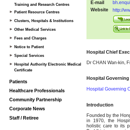
Training and Research Centres
Patient Resource Centres
Clusters, Hospitals & Institutions
Other Medical Services
Fees and Charges
Notice to Patient
Special Services
Hospital Authority Electronic Medical
Certificate
Patients
Healthcare Professionals
Community Partnership
Corporate News
Staff / Retiree