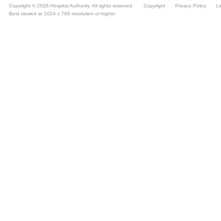
Copyright © 2026 Hospital Authority. All rights reserved.
Copyright
Privacy Policy
Li
Best viewed at 1024 x 768 resolution or higher