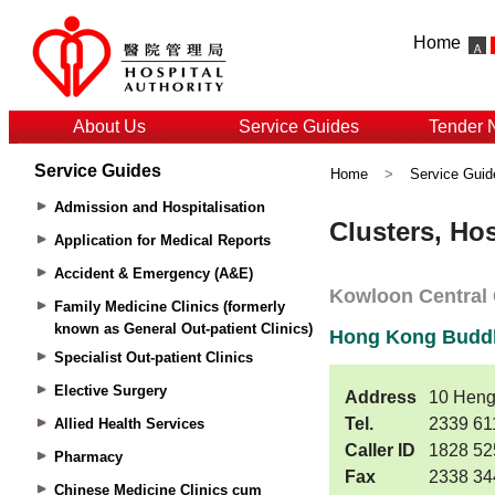
Home
About Us
Service Guides
Tender 
Service Guides
Home
>
Service Guid
Admission and Hospitalisation
Application for Medical Reports
Accident & Emergency (A&E)
Family Medicine Clinics (formerly
known as General Out-patient Clinics)
Specialist Out-patient Clinics
Elective Surgery
Allied Health Services
Pharmacy
Chinese Medicine Clinics cum