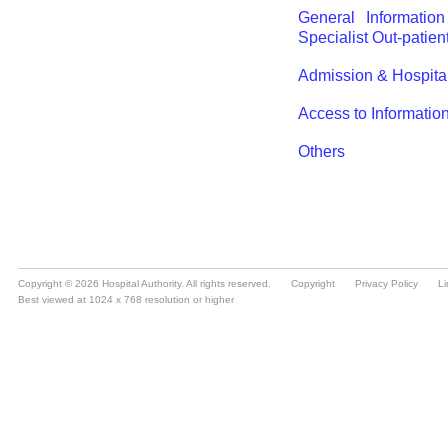
Copyright © 2026 Hospital Authority. All rights reserved.
Copyright
Privacy Policy
Li
Best viewed at 1024 x 768 resolution or higher