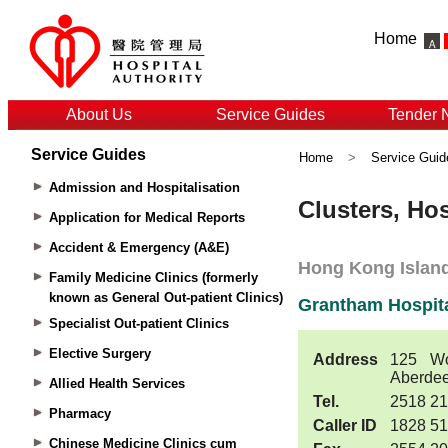
Home
About Us
Service Guides
Tender 
Service Guides
Home
>
Service Guid
Admission and Hospitalisation
Application for Medical Reports
Accident & Emergency (A&E)
Family Medicine Clinics (formerly
known as General Out-patient Clinics)
Specialist Out-patient Clinics
Elective Surgery
Allied Health Services
Pharmacy
Chinese Medicine Clinics cum