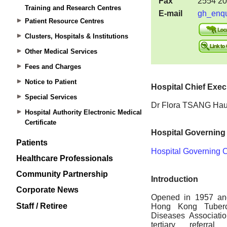
Training and Research Centres
Patient Resource Centres
Clusters, Hospitals & Institutions
Other Medical Services
Fees and Charges
Notice to Patient
Special Services
Hospital Authority Electronic Medical
Certificate
Patients
Healthcare Professionals
Community Partnership
Corporate News
Staff / Retiree