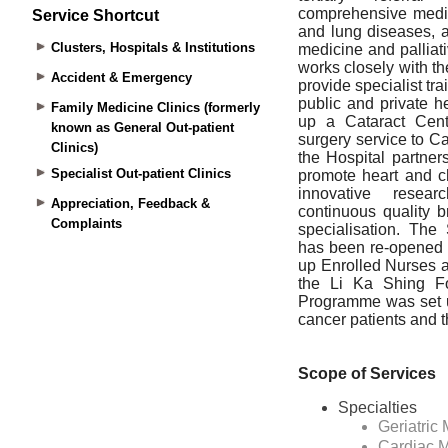
Service Shortcut
Clusters, Hospitals & Institutions
Accident & Emergency
Family Medicine Clinics (formerly
known as General Out-patient
Clinics)
Specialist Out-patient Clinics
Appreciation, Feedback &
Complaints