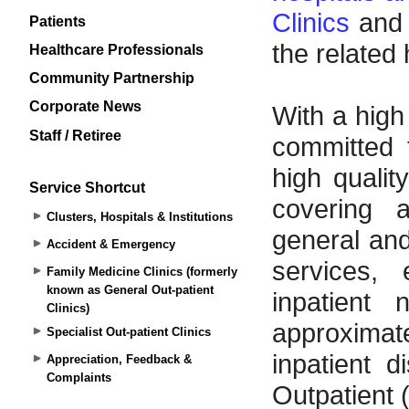
Patients
Healthcare Professionals
Community Partnership
Corporate News
Staff / Retiree
Service Shortcut
Clusters, Hospitals & Institutions
Accident & Emergency
Family Medicine Clinics (formerly
known as General Out-patient
Clinics)
Specialist Out-patient Clinics
Appreciation, Feedback &
Complaints