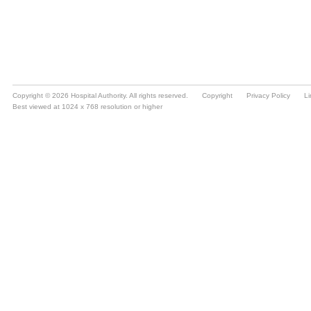
Copyright © 2026 Hospital Authority. All rights reserved.
Copyright
Privacy Policy
Li
Best viewed at 1024 x 768 resolution or higher