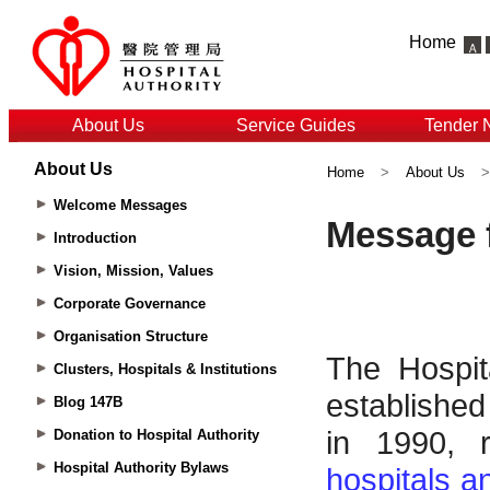
Home
About Us
Service Guides
Tender 
About Us
Home
>
About Us
Welcome Messages
Introduction
Vision, Mission, Values
Corporate Governance
Organisation Structure
Clusters, Hospitals & Institutions
Blog 147B
Donation to Hospital Authority
Hospital Authority Bylaws