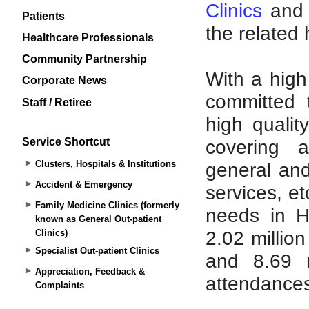
Patients
Healthcare Professionals
Community Partnership
Corporate News
Staff / Retiree
Service Shortcut
Clusters, Hospitals & Institutions
Accident & Emergency
Family Medicine Clinics (formerly
known as General Out-patient
Clinics)
Specialist Out-patient Clinics
Appreciation, Feedback &
Complaints