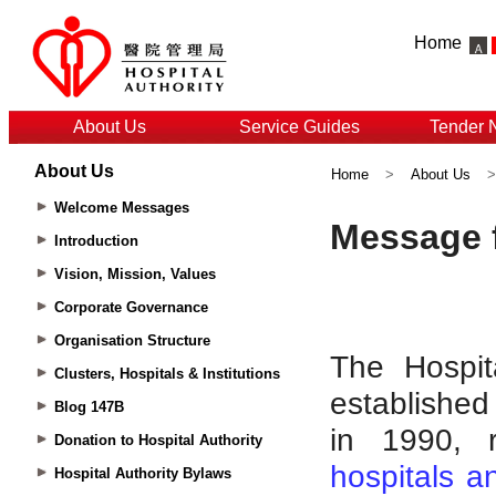
Home
About Us
Service Guides
Tender 
About Us
Home
>
About Us
Welcome Messages
Introduction
Vision, Mission, Values
Corporate Governance
Organisation Structure
Clusters, Hospitals & Institutions
Blog 147B
Donation to Hospital Authority
Hospital Authority Bylaws