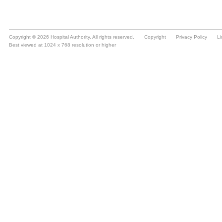
Copyright © 2026 Hospital Authority. All rights reserved.
Copyright
Privacy Policy
Li
Best viewed at 1024 x 768 resolution or higher