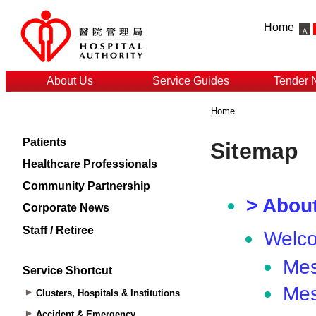
Home
About Us
Service Guides
Tender 
Home
Patients
Healthcare Professionals
Community Partnership
Corporate News
Staff / Retiree
Service Shortcut
Clusters, Hospitals & Institutions
Accident & Emergency