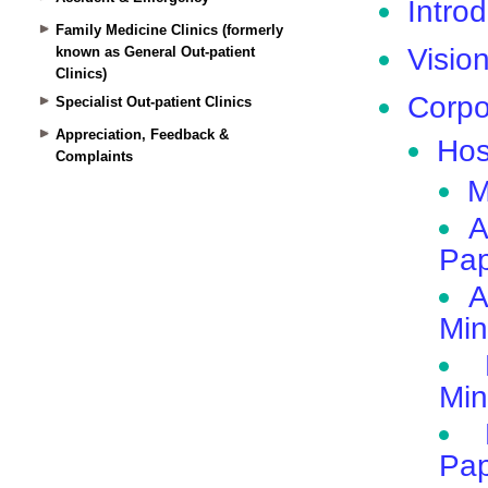
Family Medicine Clinics (formerly
known as General Out-patient
Clinics)
Specialist Out-patient Clinics
Appreciation, Feedback &
Complaints