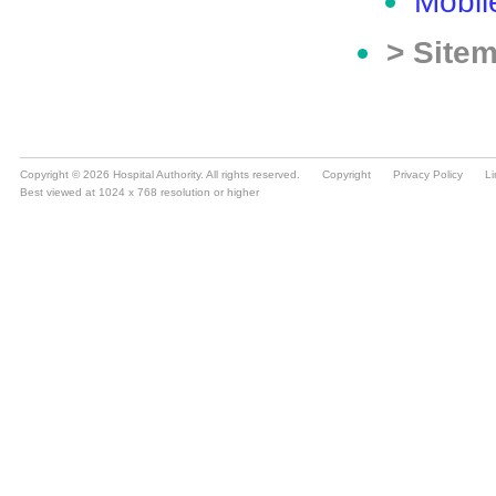
Copyright © 2026 Hospital Authority. All rights reserved.
Copyright
Privacy Policy
Li
Best viewed at 1024 x 768 resolution or higher