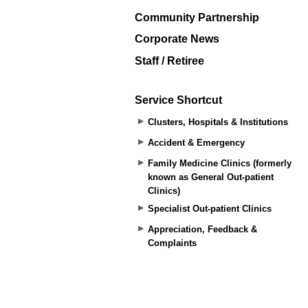
Community Partnership
Corporate News
Staff / Retiree
Service Shortcut
Clusters, Hospitals & Institutions
Accident & Emergency
Family Medicine Clinics (formerly
known as General Out-patient
Clinics)
Specialist Out-patient Clinics
Appreciation, Feedback &
Complaints