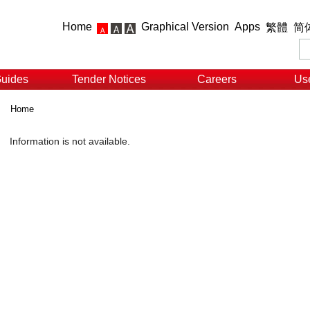
Home
Graphical Version
Apps
繁體
简
Guides
Tender Notices
Careers
Use
Home