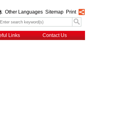
Other Languages
Sitemap
Print
体
ful Links
Contact Us