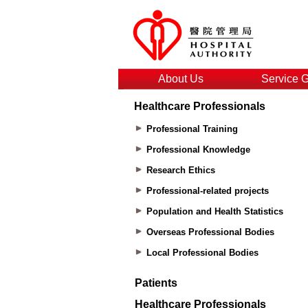
About Us
Service 
Healthcare Professionals
Professional Training
Professional Knowledge
Research Ethics
Professional-related projects
Population and Health Statistics
Overseas Professional Bodies
Local Professional Bodies
Patients
Healthcare Professionals