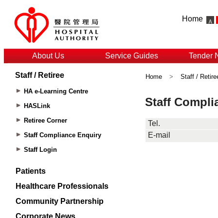
Home
About Us
Service Guides
Tender 
Staff / Retiree
Home
>
Staff / Retire
HA e-Learning Centre
HASLink
Retiree Corner
Staff Compliance Enquiry
Staff Login
Patients
Healthcare Professionals
Community Partnership
Corporate News