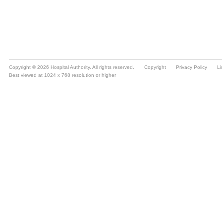
Copyright © 2026 Hospital Authority. All rights reserved.
Copyright
Privacy Policy
Li
Best viewed at 1024 x 768 resolution or higher