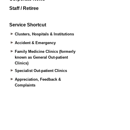
Staff / Retiree
Service Shortcut
Clusters, Hospitals & Institutions
Accident & Emergency
Family Medicine Clinics (formerly
known as General Out-patient
Clinics)
Specialist Out-patient Clinics
Appreciation, Feedback &
Complaints