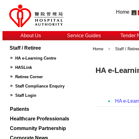
Home
About Us
Service Guides
Tender 
Staff / Retiree
Home
>
Staff / Retire
HA e-Learning Centre
HASLink
Retiree Corner
Staff Compliance Enquiry
Staff Login
Patients
Healthcare Professionals
Community Partnership
Corporate News