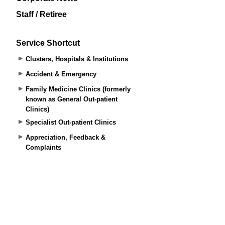
Staff / Retiree
Service Shortcut
Clusters, Hospitals & Institutions
Accident & Emergency
Family Medicine Clinics (formerly
known as General Out-patient
Clinics)
Specialist Out-patient Clinics
Appreciation, Feedback &
Complaints