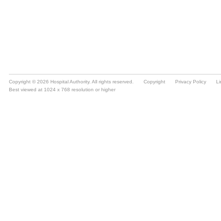
Copyright © 2026 Hospital Authority. All rights reserved.
Copyright
Privacy Policy
Li
Best viewed at 1024 x 768 resolution or higher