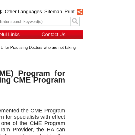
Other Languages
Sitemap
Print
体
ful Links
Contact Us
 for Practising Doctors who are not taking