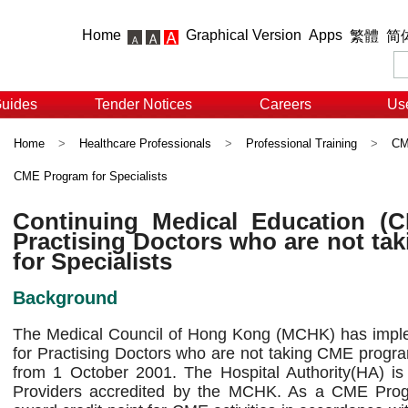
Home
Graphical Version
Apps
繁體
简
Guides
Tender Notices
Careers
Use
Home
>
Healthcare Professionals
>
Professional Training
>
CME
CME Program for Specialists