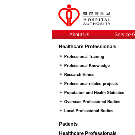
About Us
Service 
Healthcare Professionals
Professional Training
Professional Knowledge
Research Ethics
Professional-related projects
Population and Health Statistics
Overseas Professional Bodies
Local Professional Bodies
Patients
Healthcare Professionals