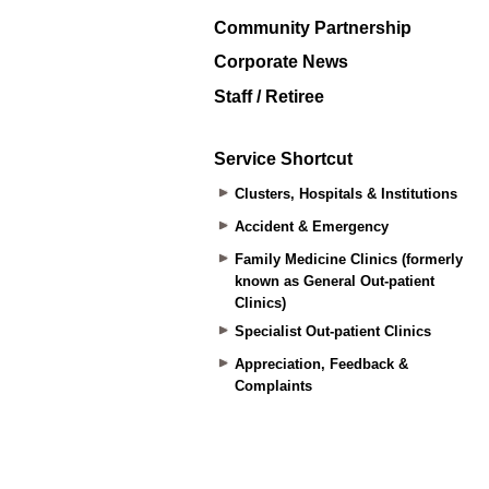
Community Partnership
Corporate News
Staff / Retiree
Service Shortcut
Clusters, Hospitals & Institutions
Accident & Emergency
Family Medicine Clinics (formerly
known as General Out-patient
Clinics)
Specialist Out-patient Clinics
Appreciation, Feedback &
Complaints