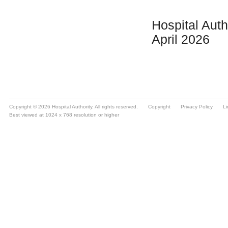
Copyright © 2026 Hospital Authority. All rights reserved.
Copyright
Privacy Policy
Li
Best viewed at 1024 x 768 resolution or higher