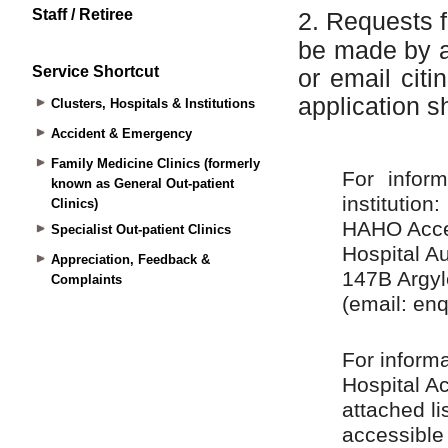
Staff / Retiree
Service Shortcut
Clusters, Hospitals & Institutions
Accident & Emergency
Family Medicine Clinics (formerly
known as General Out-patient
Clinics)
Specialist Out-patient Clinics
Appreciation, Feedback &
Complaints