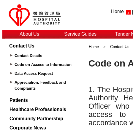
Home
About Us
Service Guides
Tender 
Contact Us
Home
>
Contact Us
Contact Details
Code on Access to Information
Data Access Request
Appreciation, Feedback and
Complaints
Patients
Healthcare Professionals
Community Partnership
Corporate News