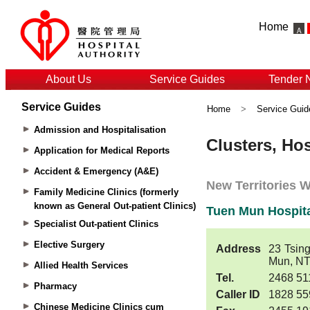
Home
About Us
Service Guides
Tender 
Service Guides
Home
>
Service Guid
Admission and Hospitalisation
Application for Medical Reports
Accident & Emergency (A&E)
Family Medicine Clinics (formerly
known as General Out-patient Clinics)
Specialist Out-patient Clinics
Elective Surgery
Allied Health Services
Pharmacy
Chinese Medicine Clinics cum