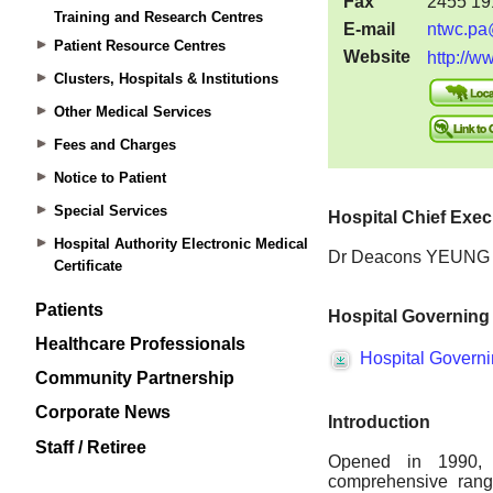
Training and Research Centres
Patient Resource Centres
Clusters, Hospitals & Institutions
Other Medical Services
Fees and Charges
Notice to Patient
Special Services
Hospital Authority Electronic Medical
Certificate
Patients
Healthcare Professionals
Community Partnership
Corporate News
Staff / Retiree