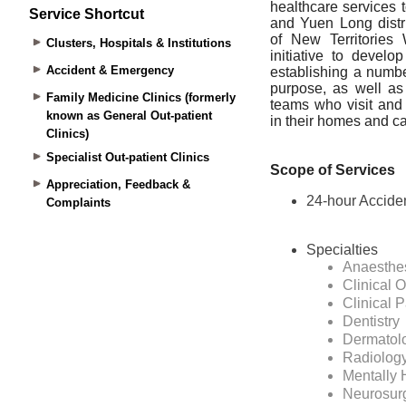
Service Shortcut
Clusters, Hospitals & Institutions
Accident & Emergency
Family Medicine Clinics (formerly
known as General Out-patient
Clinics)
Specialist Out-patient Clinics
Appreciation, Feedback &
Complaints