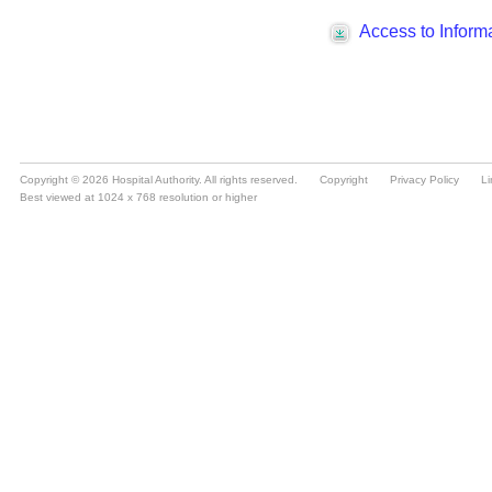
Copyright © 2026 Hospital Authority. All rights reserved.
Copyright
Privacy Policy
Li
Best viewed at 1024 x 768 resolution or higher