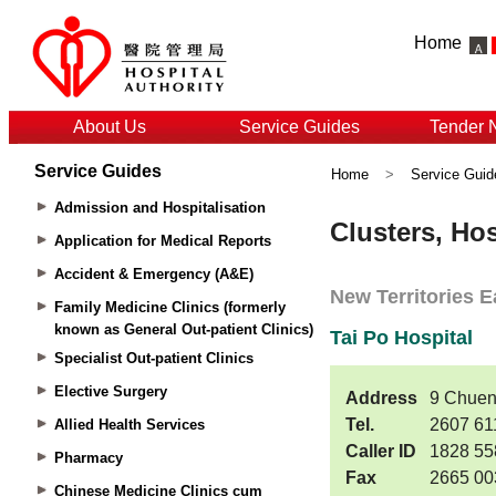
Home
About Us
Service Guides
Tender 
Service Guides
Home
>
Service Guid
Admission and Hospitalisation
Application for Medical Reports
Accident & Emergency (A&E)
Family Medicine Clinics (formerly
known as General Out-patient Clinics)
Specialist Out-patient Clinics
Elective Surgery
Allied Health Services
Pharmacy
Chinese Medicine Clinics cum