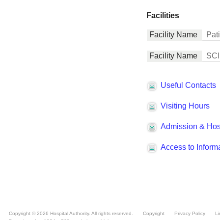
Copyright © 2026 Hospital Authority. All rights reserved.
Copyright
Privacy Policy
Li