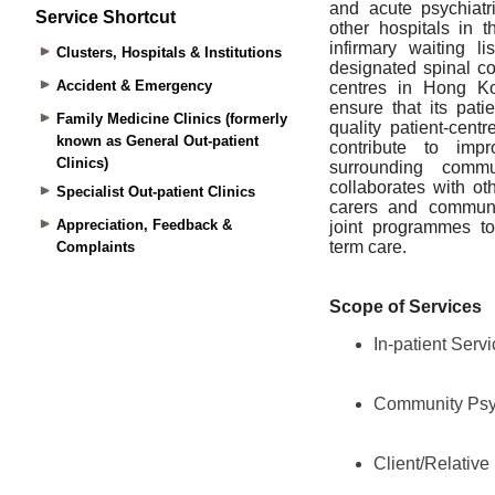
Service Shortcut
Clusters, Hospitals & Institutions
Accident & Emergency
Family Medicine Clinics (formerly
known as General Out-patient
Clinics)
Specialist Out-patient Clinics
Appreciation, Feedback &
Complaints