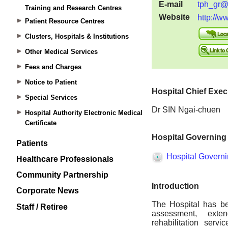
Training and Research Centres
Patient Resource Centres
Clusters, Hospitals & Institutions
Other Medical Services
Fees and Charges
Notice to Patient
Special Services
Hospital Authority Electronic Medical
Certificate
Patients
Healthcare Professionals
Community Partnership
Corporate News
Staff / Retiree