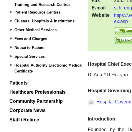
Training and Research Centres
Patient Resource Centres
Clusters, Hospitals & Institutions
Other Medical Services
Fees and Charges
Notice to Patient
Special Services
Hospital Authority Electronic Medical
Certificate
Patients
Healthcare Professionals
Community Partnership
Corporate News
Staff / Retiree