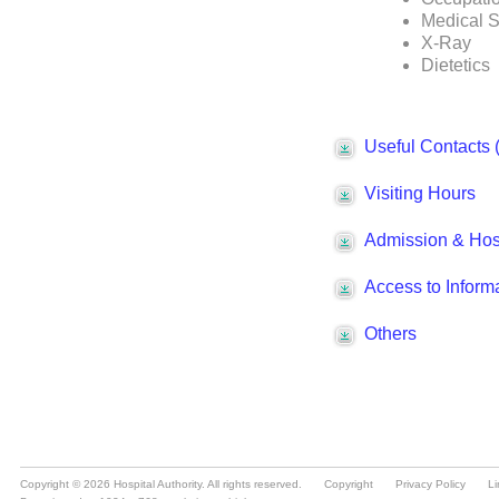
Copyright © 2026 Hospital Authority. All rights reserved.
Copyright
Privacy Policy
Li