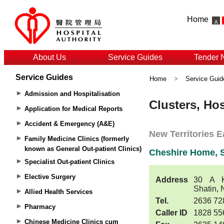
Home
About Us
Service Guides
Tender 
Service Guides
Home
>
Service Guid
Admission and Hospitalisation
Application for Medical Reports
Accident & Emergency (A&E)
Family Medicine Clinics (formerly
known as General Out-patient Clinics)
Specialist Out-patient Clinics
Elective Surgery
Allied Health Services
Pharmacy
Chinese Medicine Clinics cum