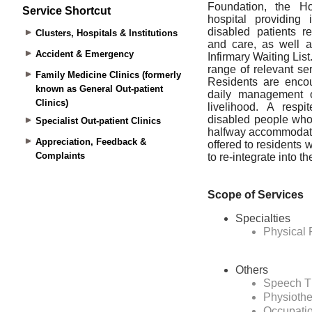
Service Shortcut
Clusters, Hospitals & Institutions
Accident & Emergency
Family Medicine Clinics (formerly
known as General Out-patient
Clinics)
Specialist Out-patient Clinics
Appreciation, Feedback &
Complaints