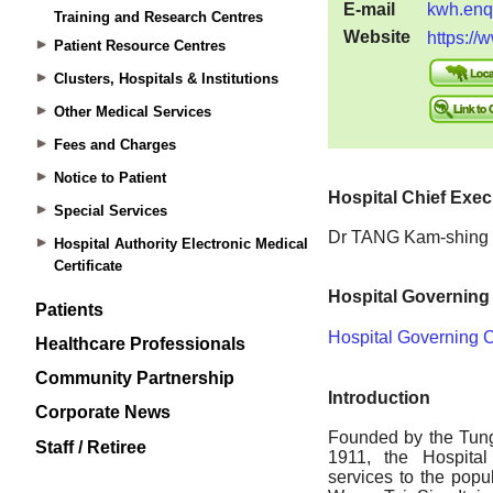
Training and Research Centres
Patient Resource Centres
Clusters, Hospitals & Institutions
Other Medical Services
Fees and Charges
Notice to Patient
Special Services
Hospital Authority Electronic Medical
Certificate
Patients
Healthcare Professionals
Community Partnership
Corporate News
Staff / Retiree