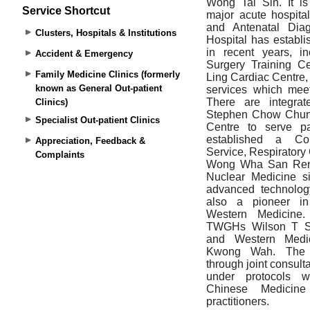
Service Shortcut
Clusters, Hospitals & Institutions
Accident & Emergency
Family Medicine Clinics (formerly
known as General Out-patient
Clinics)
Specialist Out-patient Clinics
Appreciation, Feedback &
Complaints