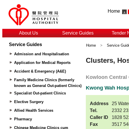
Home
About Us
Service Guides
Tender 
Service Guides
Home
>
Service Guid
Admission and Hospitalisation
Application for Medical Reports
Accident & Emergency (A&E)
Family Medicine Clinics (formerly
known as General Out-patient Clinics)
Specialist Out-patient Clinics
Elective Surgery
Allied Health Services
Pharmacy
Chinese Medicine Clinics cum