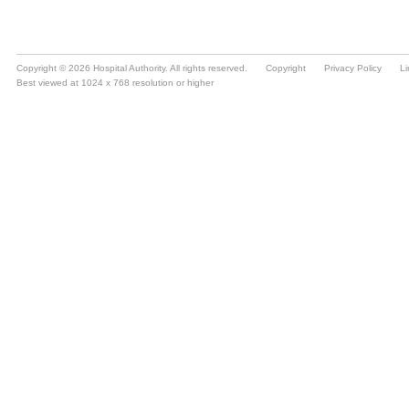
Copyright © 2026 Hospital Authority. All rights reserved.
Copyright
Privacy Policy
Li
Best viewed at 1024 x 768 resolution or higher