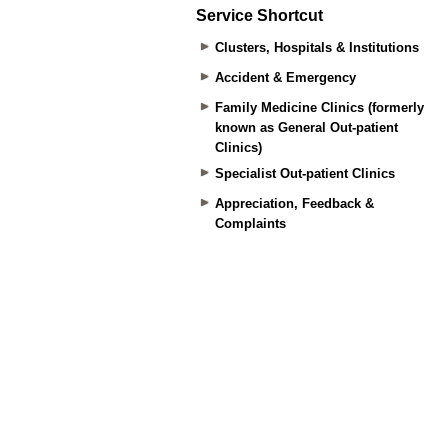
Service Shortcut
Clusters, Hospitals & Institutions
Accident & Emergency
Family Medicine Clinics (formerly
known as General Out-patient
Clinics)
Specialist Out-patient Clinics
Appreciation, Feedback &
Complaints