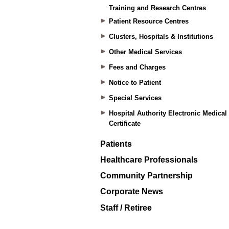
Training and Research Centres
Patient Resource Centres
Clusters, Hospitals & Institutions
Other Medical Services
Fees and Charges
Notice to Patient
Special Services
Hospital Authority Electronic Medical
Certificate
Patients
Healthcare Professionals
Community Partnership
Corporate News
Staff / Retiree