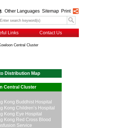
Other Languages
Sitemap
Print
体
ful Links
Contact Us
Kowloon Central Cluster