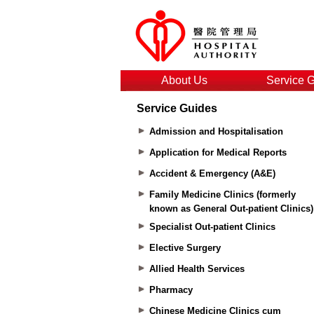
About Us
Service 
Service Guides
Admission and Hospitalisation
Application for Medical Reports
Accident & Emergency (A&E)
Family Medicine Clinics (formerly
known as General Out-patient Clinics)
Specialist Out-patient Clinics
Elective Surgery
Allied Health Services
Pharmacy
Chinese Medicine Clinics cum