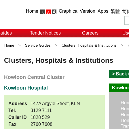
Home
Graphical Version
Apps
繁體
简
Guides
Tender Notices
Careers
Use
Home
>
Service Guides
>
Clusters, Hospitals & Institutions
>