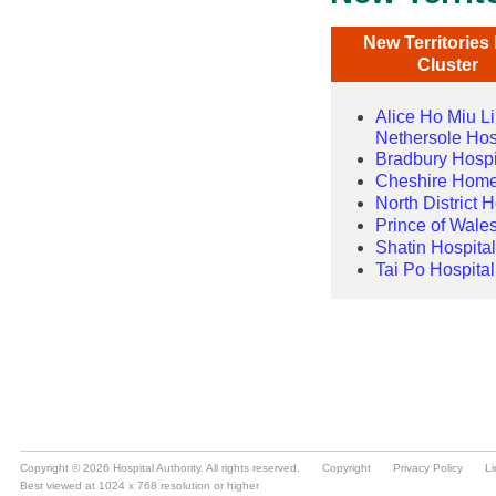
Copyright © 2026 Hospital Authority. All rights reserved.
Copyright
Privacy Policy
Li
Best viewed at 1024 x 768 resolution or higher