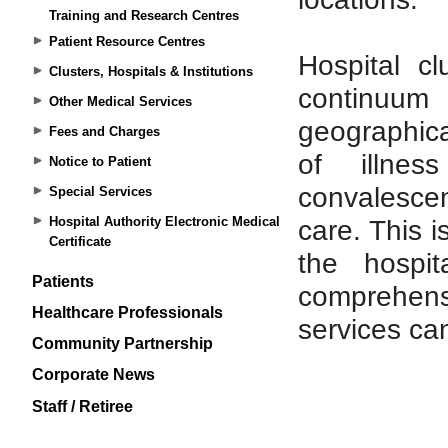
Training and Research Centres
Patient Resource Centres
Clusters, Hospitals & Institutions
Other Medical Services
Fees and Charges
Notice to Patient
Special Services
Hospital Authority Electronic Medical
Certificate
Patients
Healthcare Professionals
Community Partnership
Corporate News
Staff / Retiree