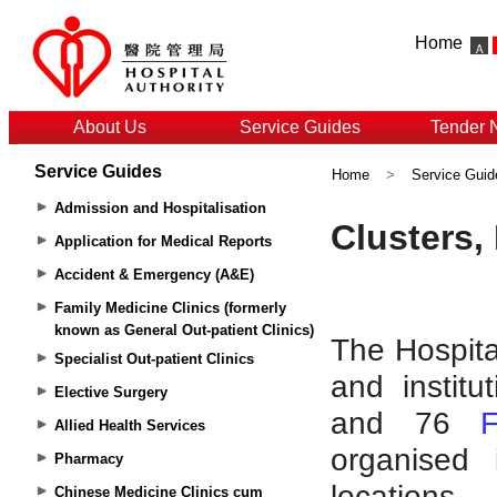
Home
About Us
Service Guides
Tender 
Service Guides
Home
>
Service Guid
Admission and Hospitalisation
Application for Medical Reports
Accident & Emergency (A&E)
Family Medicine Clinics (formerly
known as General Out-patient Clinics)
Specialist Out-patient Clinics
Elective Surgery
Allied Health Services
Pharmacy
Chinese Medicine Clinics cum