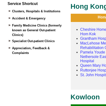
Service Shortcut
Clusters, Hospitals & Institutions
Accident & Emergency
Family Medicine Clinics (formerly
known as General Out-patient
Clinics)
Specialist Out-patient Clinics
Appreciation, Feedback &
Complaints