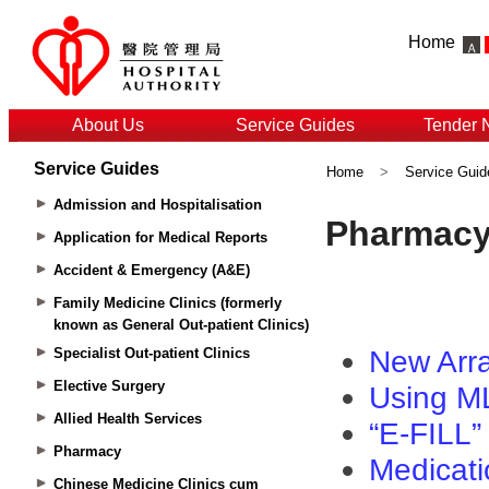
Home
About Us
Service Guides
Tender 
Service Guides
Home
>
Service Guid
Admission and Hospitalisation
Application for Medical Reports
Accident & Emergency (A&E)
Family Medicine Clinics (formerly
known as General Out-patient Clinics)
Specialist Out-patient Clinics
Elective Surgery
Allied Health Services
Pharmacy
Chinese Medicine Clinics cum