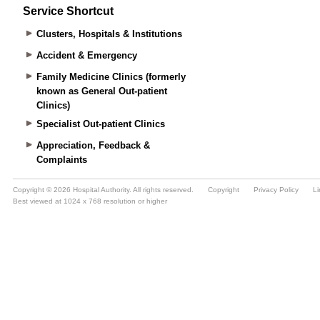
Service Shortcut
Clusters, Hospitals & Institutions
Accident & Emergency
Family Medicine Clinics (formerly
known as General Out-patient
Clinics)
Specialist Out-patient Clinics
Appreciation, Feedback &
Complaints
Copyright © 2026 Hospital Authority. All rights reserved.
Copyright
Privacy Policy
Li
Best viewed at 1024 x 768 resolution or higher