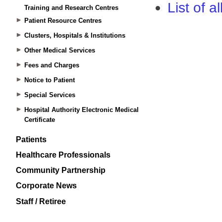
Training and Research Centres
Patient Resource Centres
Clusters, Hospitals & Institutions
Other Medical Services
Fees and Charges
Notice to Patient
Special Services
Hospital Authority Electronic Medical
Certificate
Patients
Healthcare Professionals
Community Partnership
Corporate News
Staff / Retiree