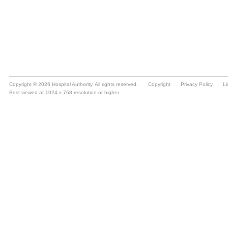
Copyright © 2026 Hospital Authority. All rights reserved.
Copyright
Privacy Policy
Li
Best viewed at 1024 x 768 resolution or higher