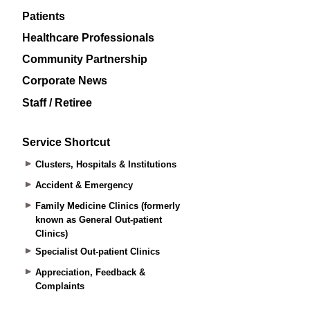
Patients
Healthcare Professionals
Community Partnership
Corporate News
Staff / Retiree
Service Shortcut
Clusters, Hospitals & Institutions
Accident & Emergency
Family Medicine Clinics (formerly
known as General Out-patient
Clinics)
Specialist Out-patient Clinics
Appreciation, Feedback &
Complaints