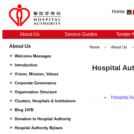
Home
About Us
Service Guides
Tender 
About Us
Home
>
About Us
Welcome Messages
Introduction
Vision, Mission, Values
Corporate Governance
Organisation Structure
Clusters, Hospitals & Institutions
Blog 147B
Donation to Hospital Authority
Hospital Authority Bylaws