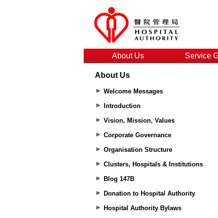
About Us
Service 
About Us
Welcome Messages
Introduction
Vision, Mission, Values
Corporate Governance
Organisation Structure
Clusters, Hospitals & Institutions
Blog 147B
Donation to Hospital Authority
Hospital Authority Bylaws