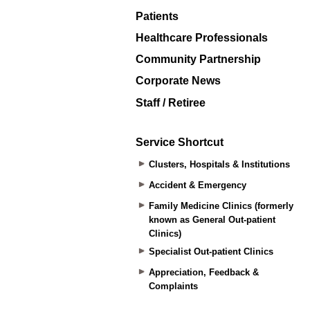
Patients
Healthcare Professionals
Community Partnership
Corporate News
Staff / Retiree
Service Shortcut
Clusters, Hospitals & Institutions
Accident & Emergency
Family Medicine Clinics (formerly
known as General Out-patient
Clinics)
Specialist Out-patient Clinics
Appreciation, Feedback &
Complaints