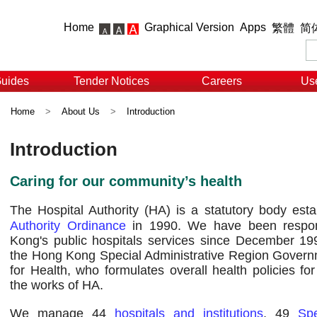
Home
Graphical Version
Apps
繁體
简
Guides
Tender Notices
Careers
Use
Home
>
About Us
>
Introduction