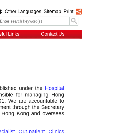
Other Languages
Sitemap
Print
体
ful Links
Contact Us