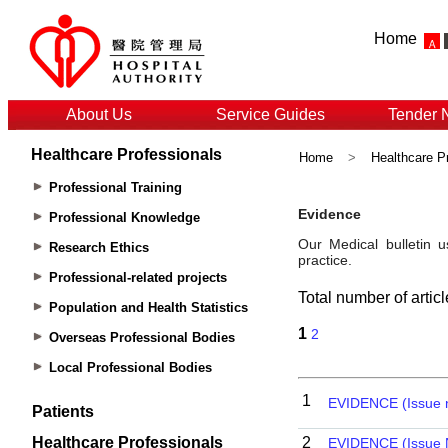
Home
About Us
Service Guides
Tender 
Healthcare Professionals
Home
>
Healthcare P
Professional Training
Professional Knowledge
Research Ethics
Professional-related projects
Population and Health Statistics
Overseas Professional Bodies
Local Professional Bodies
Patients
Healthcare Professionals