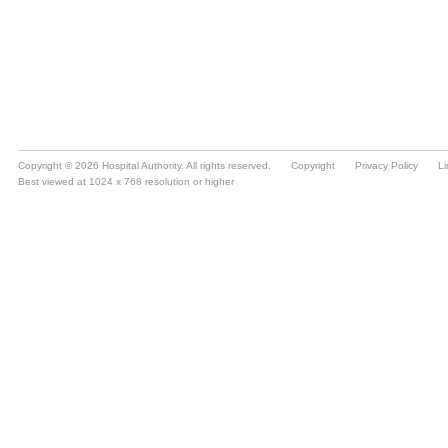
Copyright © 2026 Hospital Authority. All rights reserved.
Copyright
Privacy Policy
Li
Best viewed at 1024 x 768 resolution or higher