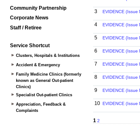
Community Partnership
Corporate News
Staff / Retiree
Service Shortcut
Clusters, Hospitals & Institutions
Accident & Emergency
Family Medicine Clinics (formerly
known as General Out-patient
Clinics)
Specialist Out-patient Clinics
Appreciation, Feedback &
Complaints