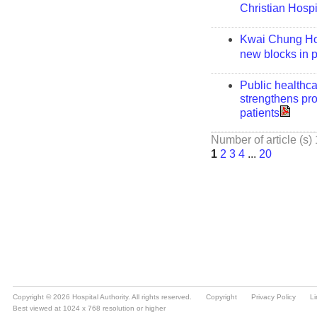
Copyright © 2026 Hospital Authority. All rights reserved.
Copyright
Privacy Policy
Li
Best viewed at 1024 x 768 resolution or higher