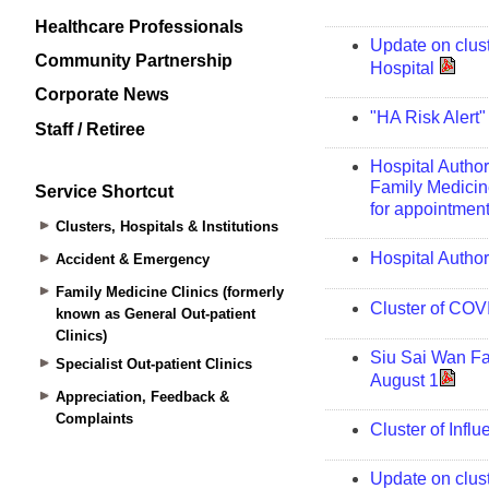
Healthcare Professionals
Community Partnership
Corporate News
Staff / Retiree
Service Shortcut
Clusters, Hospitals & Institutions
Accident & Emergency
Family Medicine Clinics (formerly
known as General Out-patient
Clinics)
Specialist Out-patient Clinics
Appreciation, Feedback &
Complaints