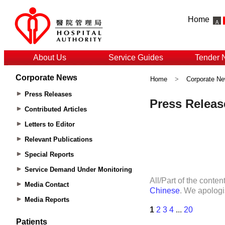
Home
About Us
Service Guides
Tender 
Corporate News
Home
>
Corporate N
Press Releases
Contributed Articles
Letters to Editor
Relevant Publications
Special Reports
Service Demand Under Monitoring
Media Contact
Media Reports
Patients