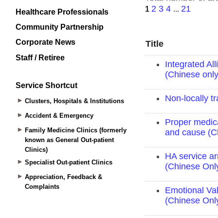
Healthcare Professionals
Community Partnership
Corporate News
Staff / Retiree
Service Shortcut
Clusters, Hospitals & Institutions
Accident & Emergency
Family Medicine Clinics (formerly
known as General Out-patient
Clinics)
Specialist Out-patient Clinics
Appreciation, Feedback &
Complaints