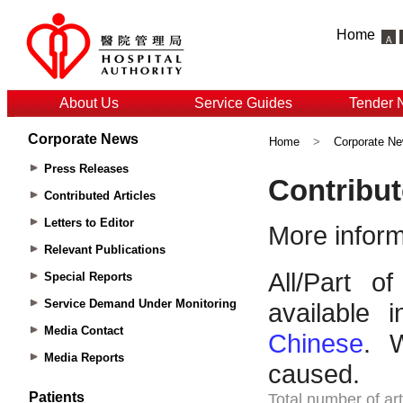
Home
About Us
Service Guides
Tender 
Corporate News
Home
>
Corporate N
Press Releases
Contributed Articles
Letters to Editor
Relevant Publications
Special Reports
Service Demand Under Monitoring
Media Contact
Media Reports
Patients