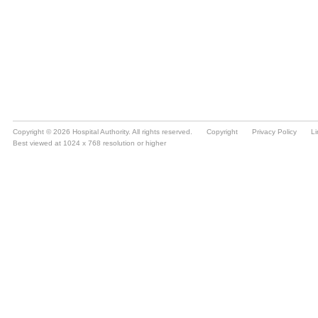
Copyright © 2026 Hospital Authority. All rights reserved.
Copyright
Privacy Policy
Li
Best viewed at 1024 x 768 resolution or higher