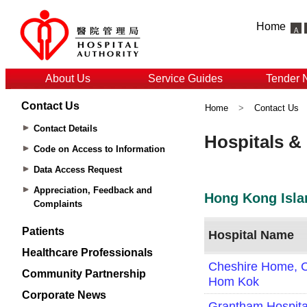
Home
About Us
Service Guides
Tender 
Contact Us
Home
>
Contact Us
Contact Details
Code on Access to Information
Data Access Request
Appreciation, Feedback and
Complaints
Patients
Healthcare Professionals
Community Partnership
Corporate News