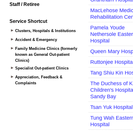
Staff / Retiree
Service Shortcut
Clusters, Hospitals & Institutions
Accident & Emergency
Family Medicine Clinics (formerly
known as General Out-patient
Clinics)
Specialist Out-patient Clinics
Appreciation, Feedback &
Complaints