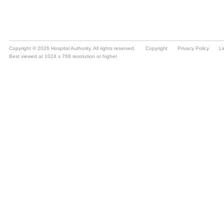
Copyright © 2026 Hospital Authority. All rights reserved.
Copyright
Privacy Policy
Li
Best viewed at 1024 x 768 resolution or higher