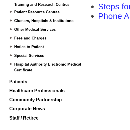
Training and Research Centres
Patient Resource Centres
Clusters, Hospitals & Institutions
Other Medical Services
Fees and Charges
Notice to Patient
Special Services
Hospital Authority Electronic Medical
Certificate
Patients
Healthcare Professionals
Community Partnership
Corporate News
Staff / Retiree