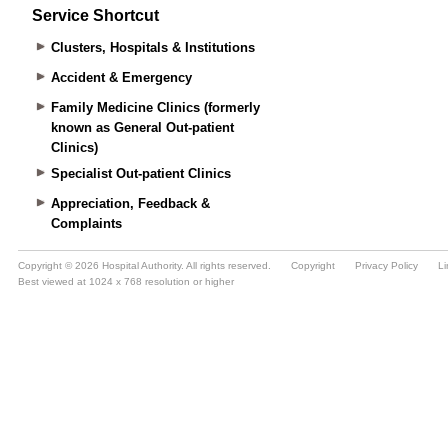
Service Shortcut
Clusters, Hospitals & Institutions
Accident & Emergency
Family Medicine Clinics (formerly
known as General Out-patient
Clinics)
Specialist Out-patient Clinics
Appreciation, Feedback &
Complaints
Copyright © 2026 Hospital Authority. All rights reserved.
Copyright
Privacy Policy
Li
Best viewed at 1024 x 768 resolution or higher