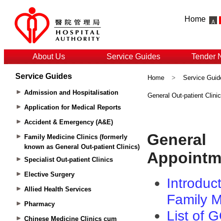
Home
About Us
Service Guides
Tender 
Service Guides
Home
>
Service Guid
Admission and Hospitalisation
General Out-patient Clin
Application for Medical Reports
Accident & Emergency (A&E)
Family Medicine Clinics (formerly
known as General Out-patient Clinics)
Specialist Out-patient Clinics
Elective Surgery
Allied Health Services
Pharmacy
Chinese Medicine Clinics cum