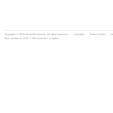
Copyright © 2026 Hospital Authority. All rights reserved.
Copyright
Privacy Policy
Li
Best viewed at 1024 x 768 resolution or higher