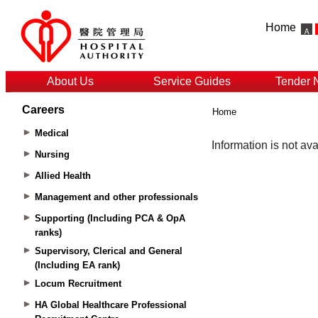
Home
About Us
Service Guides
Tender 
Careers
Home
Medical
Nursing
Allied Health
Management and other professionals
Supporting (Including PCA & OpA
ranks)
Supervisory, Clerical and General
(Including EA rank)
Locum Recruitment
HA Global Healthcare Professional