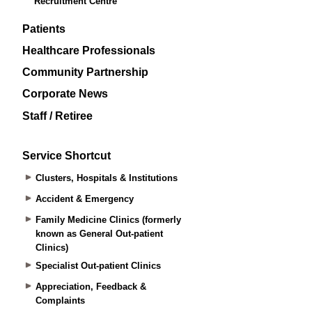
Recruitment Centre
Patients
Healthcare Professionals
Community Partnership
Corporate News
Staff / Retiree
Service Shortcut
Clusters, Hospitals & Institutions
Accident & Emergency
Family Medicine Clinics (formerly
known as General Out-patient
Clinics)
Specialist Out-patient Clinics
Appreciation, Feedback &
Complaints