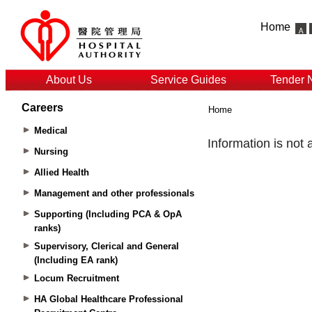
Home
About Us
Service Guides
Tender 
Careers
Home
Medical
Nursing
Allied Health
Management and other professionals
Supporting (Including PCA & OpA
ranks)
Supervisory, Clerical and General
(Including EA rank)
Locum Recruitment
HA Global Healthcare Professional