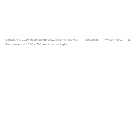
Copyright © 2026 Hospital Authority. All rights reserved.
Copyright
Privacy Policy
Li
Best viewed at 1024 x 768 resolution or higher