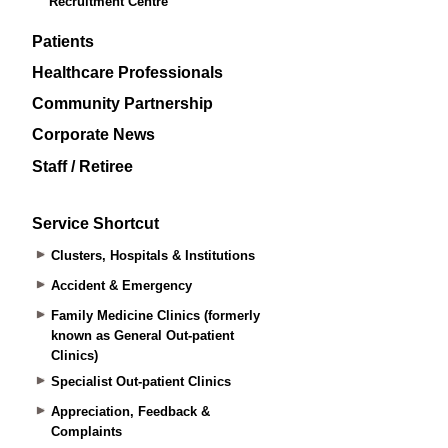
Recruitment Centre
Patients
Healthcare Professionals
Community Partnership
Corporate News
Staff / Retiree
Service Shortcut
Clusters, Hospitals & Institutions
Accident & Emergency
Family Medicine Clinics (formerly
known as General Out-patient
Clinics)
Specialist Out-patient Clinics
Appreciation, Feedback &
Complaints