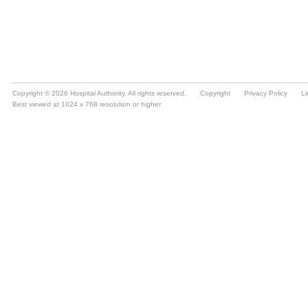
Copyright © 2026 Hospital Authority. All rights reserved.
Copyright
Privacy Policy
Li
Best viewed at 1024 x 768 resolution or higher