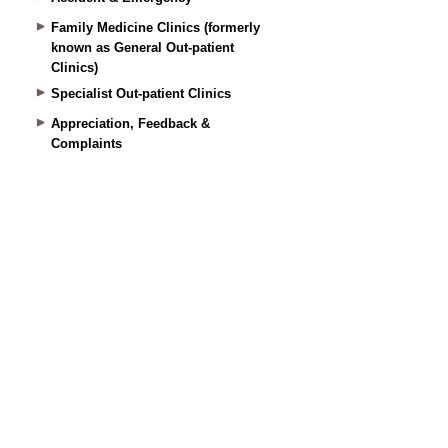
Family Medicine Clinics (formerly
known as General Out-patient
Clinics)
Specialist Out-patient Clinics
Appreciation, Feedback &
Complaints