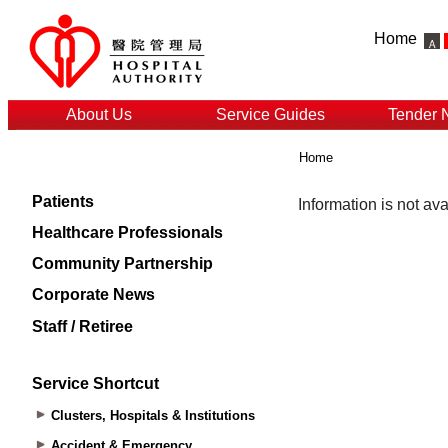
Home
About Us
Service Guides
Tender 
Home
Patients
Healthcare Professionals
Community Partnership
Corporate News
Staff / Retiree
Service Shortcut
Clusters, Hospitals & Institutions
Accident & Emergency