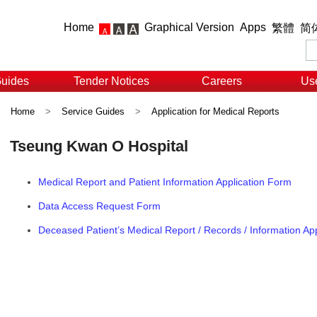
Home
Graphical Version
Apps
繁體
简
Guides
Tender Notices
Careers
Use
Home
>
Service Guides
>
Application for Medical Reports