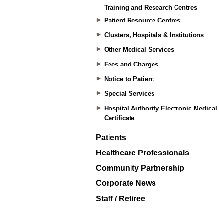
Training and Research Centres
Patient Resource Centres
Clusters, Hospitals & Institutions
Other Medical Services
Fees and Charges
Notice to Patient
Special Services
Hospital Authority Electronic Medical
Certificate
Patients
Healthcare Professionals
Community Partnership
Corporate News
Staff / Retiree