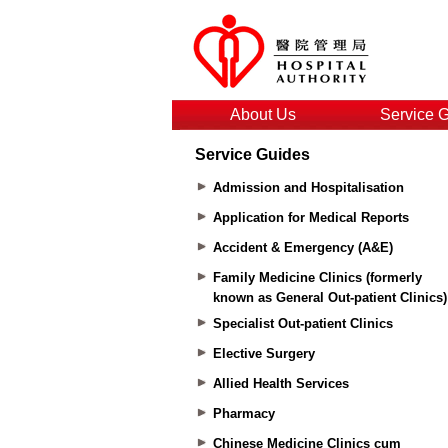
About Us
Service 
Service Guides
Admission and Hospitalisation
Application for Medical Reports
Accident & Emergency (A&E)
Family Medicine Clinics (formerly
known as General Out-patient Clinics)
Specialist Out-patient Clinics
Elective Surgery
Allied Health Services
Pharmacy
Chinese Medicine Clinics cum