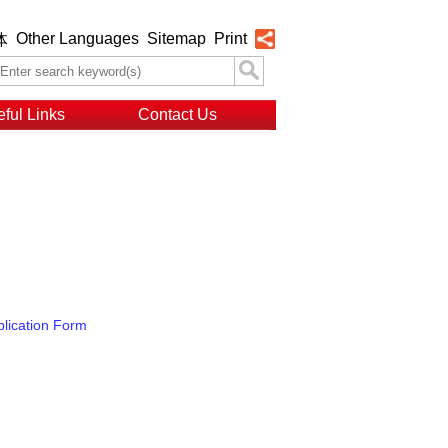
Other Languages
Sitemap
Print
体
ful Links
Contact Us