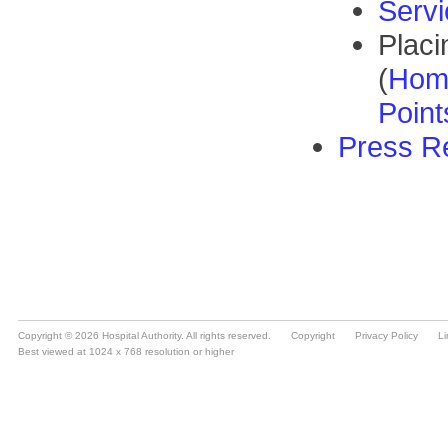
Copyright © 2026 Hospital Authority. All rights reserved.
Copyright
Privacy Policy
Li
Best viewed at 1024 x 768 resolution or higher