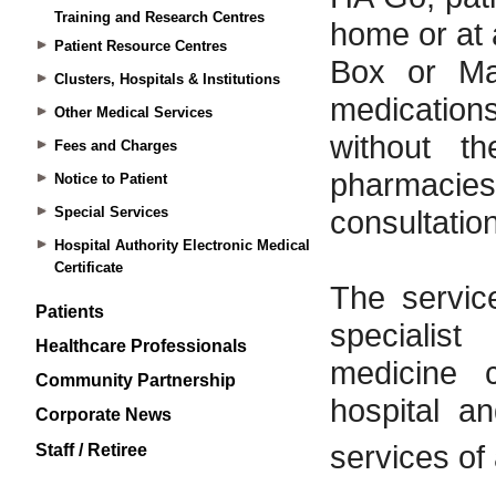
Training and Research Centres
Patient Resource Centres
Clusters, Hospitals & Institutions
Other Medical Services
Fees and Charges
Notice to Patient
Special Services
Hospital Authority Electronic Medical
Certificate
Patients
Healthcare Professionals
Community Partnership
Corporate News
Staff / Retiree