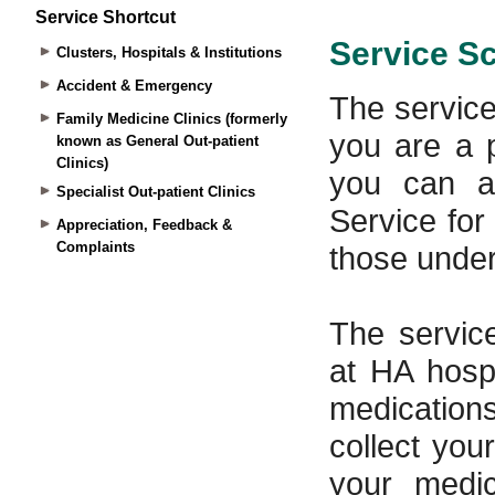
Service Shortcut
Clusters, Hospitals & Institutions
Accident & Emergency
Family Medicine Clinics (formerly
known as General Out-patient
Clinics)
Specialist Out-patient Clinics
Appreciation, Feedback &
Complaints