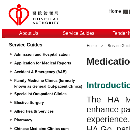
Home
About Us
Service Guides
Tender 
Service Guides
Home
>
Service Guid
Admission and Hospitalisation
Application for Medical Reports
Accident & Emergency (A&E)
Family Medicine Clinics (formerly
known as General Out-patient Clinics)
Specialist Out-patient Clinics
Elective Surgery
Allied Health Services
Pharmacy
Chinese Medicine Clinics cum