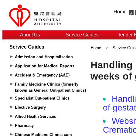
Home
About Us
Service Guides
Tender 
Service Guides
Home
>
Service Guid
Admission and Hospitalisation
Application for Medical Reports
Accident & Emergency (A&E)
Family Medicine Clinics (formerly
known as General Out-patient Clinics)
Specialist Out-patient Clinics
Elective Surgery
Allied Health Services
Pharmacy
Chinese Medicine Clinics cum