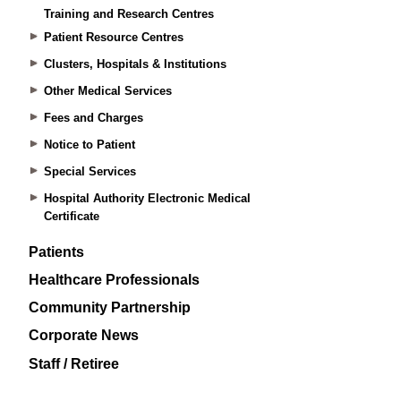
Training and Research Centres
Patient Resource Centres
Clusters, Hospitals & Institutions
Other Medical Services
Fees and Charges
Notice to Patient
Special Services
Hospital Authority Electronic Medical
Certificate
Patients
Healthcare Professionals
Community Partnership
Corporate News
Staff / Retiree