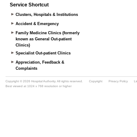
Service Shortcut
Clusters, Hospitals & Institutions
Accident & Emergency
Family Medicine Clinics (formerly
known as General Out-patient
Clinics)
Specialist Out-patient Clinics
Appreciation, Feedback &
Complaints
Copyright © 2026 Hospital Authority. All rights reserved.
Copyright
Privacy Policy
Li
Best viewed at 1024 x 768 resolution or higher