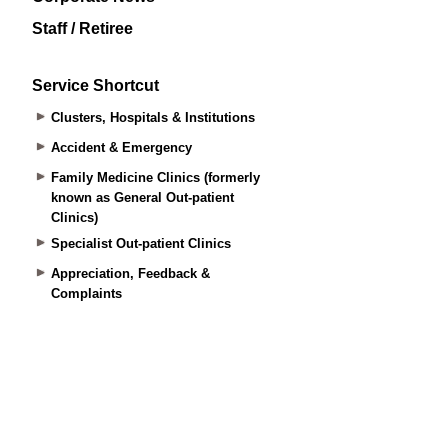
Staff / Retiree
Service Shortcut
Clusters, Hospitals & Institutions
Accident & Emergency
Family Medicine Clinics (formerly
known as General Out-patient
Clinics)
Specialist Out-patient Clinics
Appreciation, Feedback &
Complaints