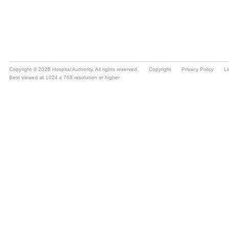
Copyright © 2026 Hospital Authority. All rights reserved.
Copyright
Privacy Policy
Li
Best viewed at 1024 x 768 resolution or higher