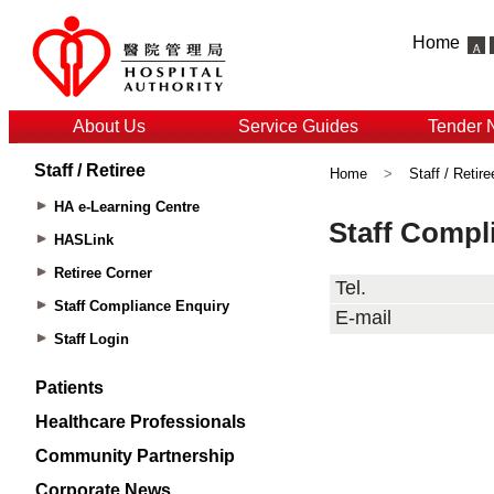
Home
About Us
Service Guides
Tender 
Staff / Retiree
Home
>
Staff / Retire
HA e-Learning Centre
HASLink
Retiree Corner
Staff Compliance Enquiry
Staff Login
Patients
Healthcare Professionals
Community Partnership
Corporate News