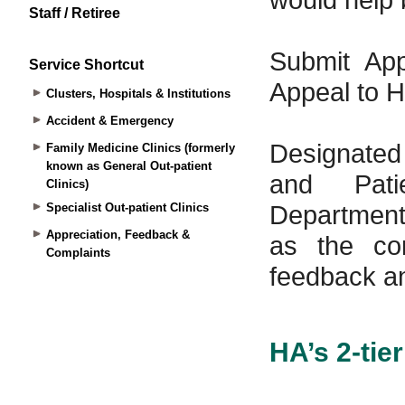
Staff / Retiree
Service Shortcut
Clusters, Hospitals & Institutions
Accident & Emergency
Family Medicine Clinics (formerly
known as General Out-patient
Clinics)
Specialist Out-patient Clinics
Appreciation, Feedback &
Complaints