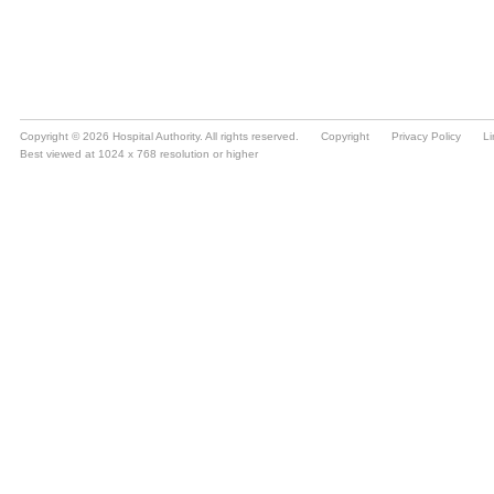
Copyright © 2026 Hospital Authority. All rights reserved.
Copyright
Privacy Policy
Li
Best viewed at 1024 x 768 resolution or higher