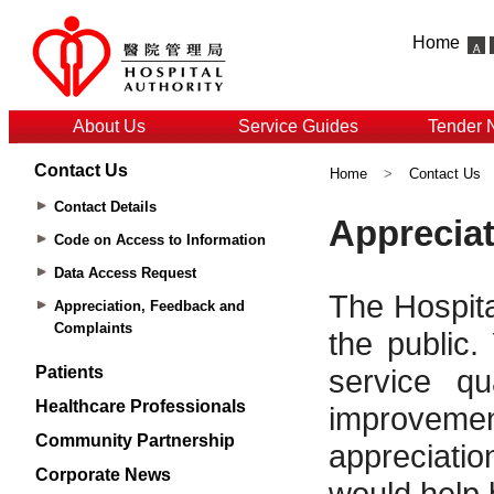
Home
About Us
Service Guides
Tender 
Contact Us
Home
>
Contact Us
Contact Details
Code on Access to Information
Data Access Request
Appreciation, Feedback and
Complaints
Patients
Healthcare Professionals
Community Partnership
Corporate News