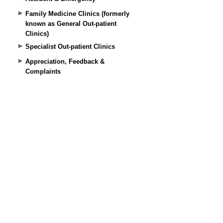
Family Medicine Clinics (formerly
known as General Out-patient
Clinics)
Specialist Out-patient Clinics
Appreciation, Feedback &
Complaints