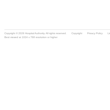
Copyright © 2026 Hospital Authority. All rights reserved.
Copyright
Privacy Policy
Li
Best viewed at 1024 x 768 resolution or higher