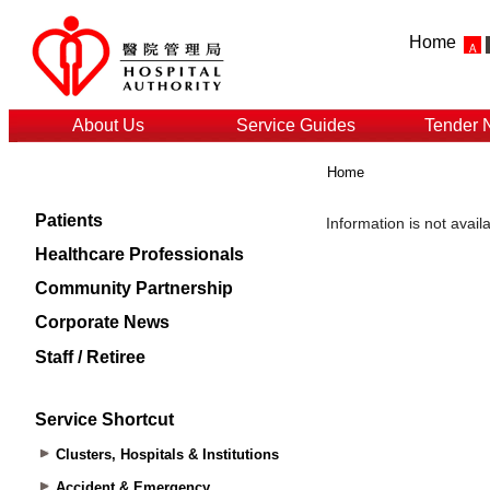
Home
About Us
Service Guides
Tender 
Home
Patients
Healthcare Professionals
Community Partnership
Corporate News
Staff / Retiree
Service Shortcut
Clusters, Hospitals & Institutions
Accident & Emergency