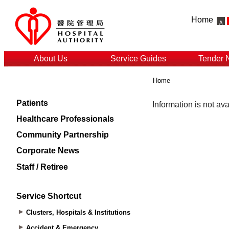
Home
About Us
Service Guides
Tender 
Home
Patients
Healthcare Professionals
Community Partnership
Corporate News
Staff / Retiree
Service Shortcut
Clusters, Hospitals & Institutions
Accident & Emergency