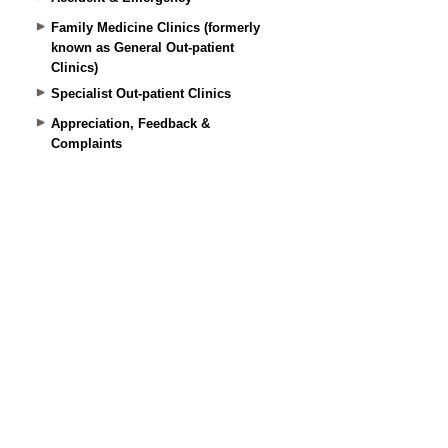
Family Medicine Clinics (formerly
known as General Out-patient
Clinics)
Specialist Out-patient Clinics
Appreciation, Feedback &
Complaints