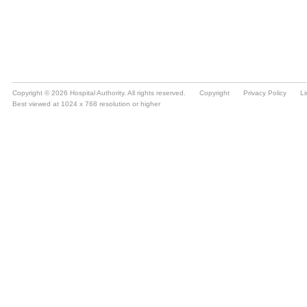
Copyright © 2026 Hospital Authority. All rights reserved.
Copyright
Privacy Policy
Li
Best viewed at 1024 x 768 resolution or higher