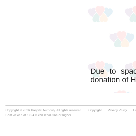
Copyright © 2026 Hospital Authority. All rights reserved.
Copyright
Privacy Policy
Li
Best viewed at 1024 x 768 resolution or higher