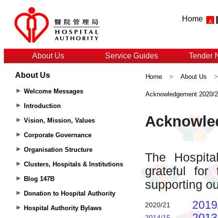
Home
About Us
Service Guides
Tender 
About Us
Home
>
About Us
Welcome Messages
Acknowledgement 2020/
Introduction
Vision, Mission, Values
Corporate Governance
Organisation Structure
Clusters, Hospitals & Institutions
Blog 147B
Donation to Hospital Authority
Hospital Authority Bylaws