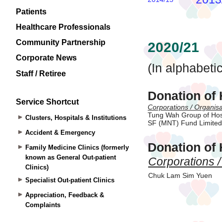
Patients
Healthcare Professionals
Community Partnership
Corporate News
Staff / Retiree
Service Shortcut
Clusters, Hospitals & Institutions
Accident & Emergency
Family Medicine Clinics (formerly
known as General Out-patient
Clinics)
Specialist Out-patient Clinics
Appreciation, Feedback &
Complaints