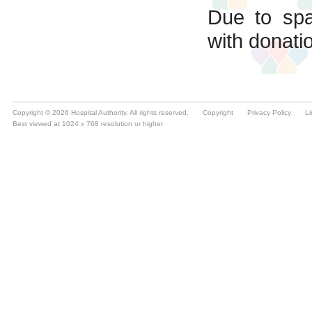
Copyright © 2026 Hospital Authority. All rights reserved.
Copyright
Privacy Policy
Li
Best viewed at 1024 x 768 resolution or higher