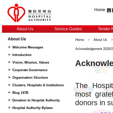
Home
About Us
Service Guides
Tender 
About Us
Home
>
About Us
Welcome Messages
Acknowledgement 2020/
Introduction
Vision, Mission, Values
Corporate Governance
Organisation Structure
Clusters, Hospitals & Institutions
Blog 147B
Donation to Hospital Authority
Hospital Authority Bylaws