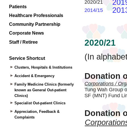
Patients
Healthcare Professionals
Community Partnership
Corporate News
Staff / Retiree
Service Shortcut
Clusters, Hospitals & Institutions
Accident & Emergency
Family Medicine Clinics (formerly
known as General Out-patient
Clinics)
Specialist Out-patient Clinics
Appreciation, Feedback &
Complaints