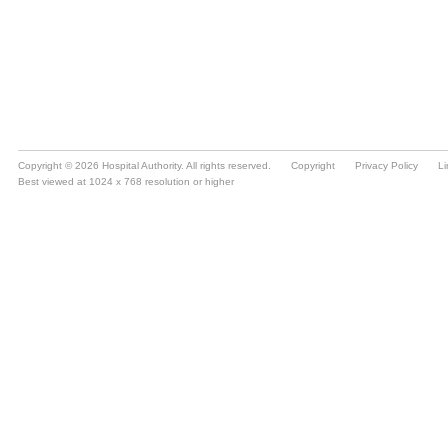
Copyright © 2026 Hospital Authority. All rights reserved.
Copyright
Privacy Policy
Li
Best viewed at 1024 x 768 resolution or higher