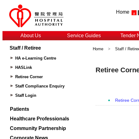
Home
About Us
Service Guides
Tender 
Staff / Retiree
Home
>
Staff / Retire
HA e-Learning Centre
HASLink
Retiree Corner
Staff Compliance Enquiry
Staff Login
Patients
Healthcare Professionals
Community Partnership
Corporate News