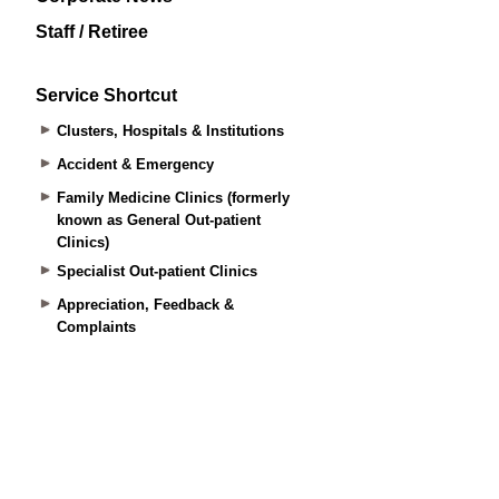
Staff / Retiree
Service Shortcut
Clusters, Hospitals & Institutions
Accident & Emergency
Family Medicine Clinics (formerly
known as General Out-patient
Clinics)
Specialist Out-patient Clinics
Appreciation, Feedback &
Complaints