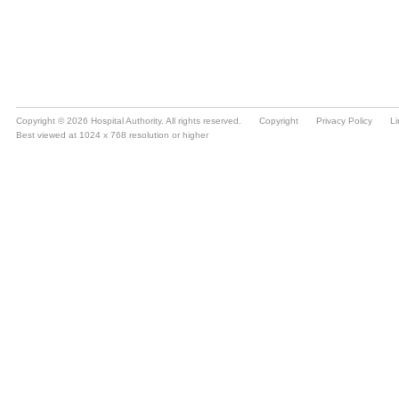
Copyright © 2026 Hospital Authority. All rights reserved.
Copyright
Privacy Policy
Li
Best viewed at 1024 x 768 resolution or higher