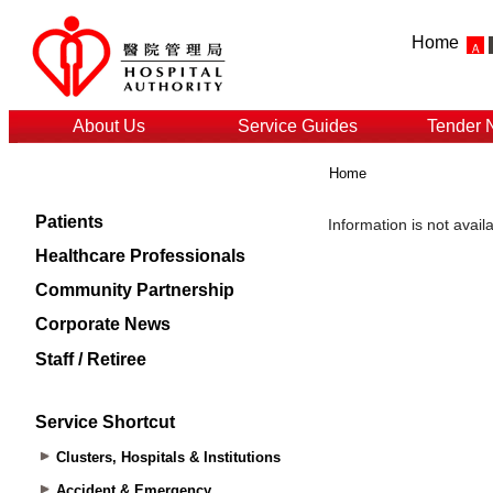
Home
About Us
Service Guides
Tender 
Home
Patients
Healthcare Professionals
Community Partnership
Corporate News
Staff / Retiree
Service Shortcut
Clusters, Hospitals & Institutions
Accident & Emergency