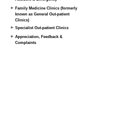
Family Medicine Clinics (formerly
known as General Out-patient
Clinics)
Specialist Out-patient Clinics
Appreciation, Feedback &
Complaints