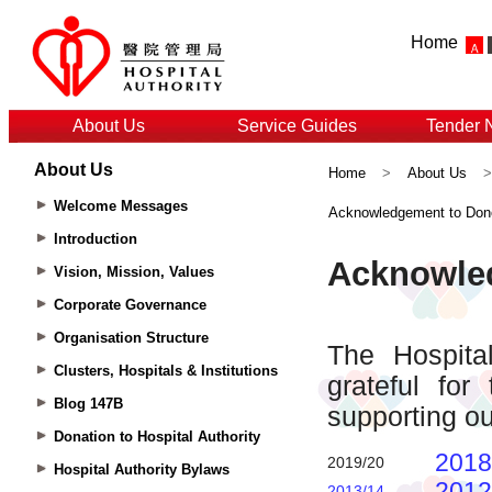
Home
About Us
Service Guides
Tender 
About Us
Home
>
About Us
Welcome Messages
Acknowledgement to Don
Introduction
Vision, Mission, Values
Corporate Governance
Organisation Structure
Clusters, Hospitals & Institutions
Blog 147B
Donation to Hospital Authority
Hospital Authority Bylaws