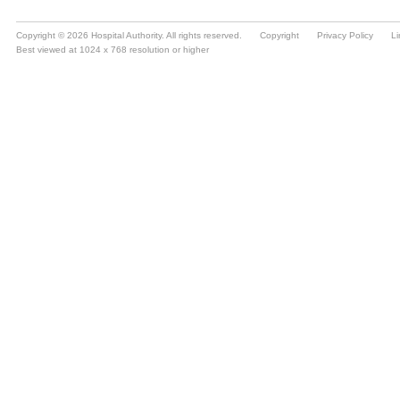
Copyright © 2026 Hospital Authority. All rights reserved.
Copyright
Privacy Policy
Li
Best viewed at 1024 x 768 resolution or higher