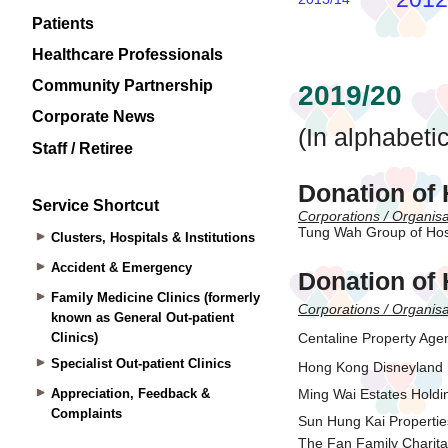
Patients
Healthcare Professionals
Community Partnership
Corporate News
Staff / Retiree
Service Shortcut
Clusters, Hospitals & Institutions
Accident & Emergency
Family Medicine Clinics (formerly
known as General Out-patient
Clinics)
Specialist Out-patient Clinics
Appreciation, Feedback &
Complaints