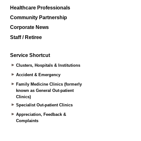
Healthcare Professionals
Community Partnership
Corporate News
Staff / Retiree
Service Shortcut
Clusters, Hospitals & Institutions
Accident & Emergency
Family Medicine Clinics (formerly
known as General Out-patient
Clinics)
Specialist Out-patient Clinics
Appreciation, Feedback &
Complaints