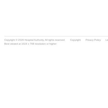
Copyright © 2026 Hospital Authority. All rights reserved.
Copyright
Privacy Policy
Li
Best viewed at 1024 x 768 resolution or higher