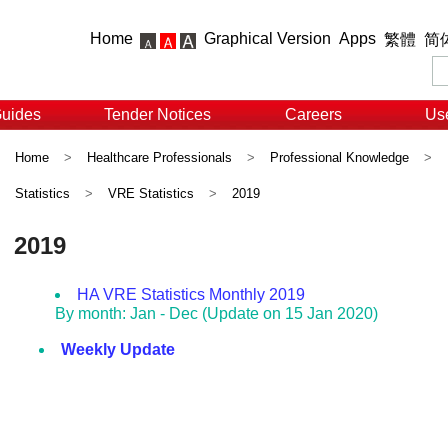
Home
Graphical Version
Apps
繁體
简
Guides
Tender Notices
Careers
Use
Home
>
Healthcare Professionals
>
Professional Knowledge
>
Statistics
>
VRE Statistics
>
2019