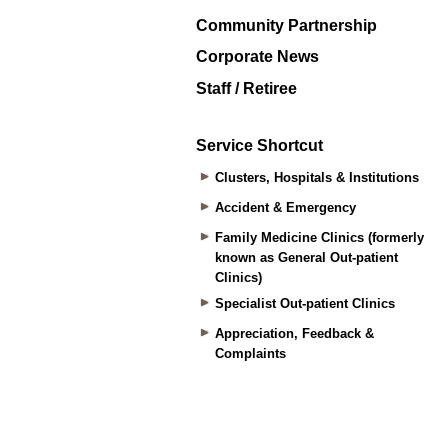
Community Partnership
Corporate News
Staff / Retiree
Service Shortcut
Clusters, Hospitals & Institutions
Accident & Emergency
Family Medicine Clinics (formerly
known as General Out-patient
Clinics)
Specialist Out-patient Clinics
Appreciation, Feedback &
Complaints