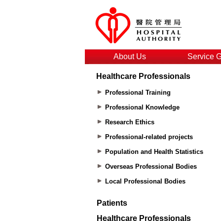
About Us
Service 
Healthcare Professionals
Professional Training
Professional Knowledge
Research Ethics
Professional-related projects
Population and Health Statistics
Overseas Professional Bodies
Local Professional Bodies
Patients
Healthcare Professionals