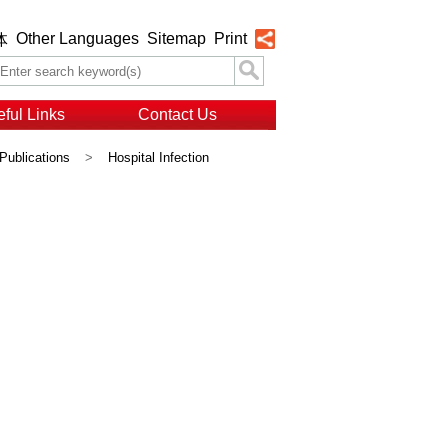
Other Languages
Sitemap
Print
体
ful Links
Contact Us
Publications
>
Hospital Infection