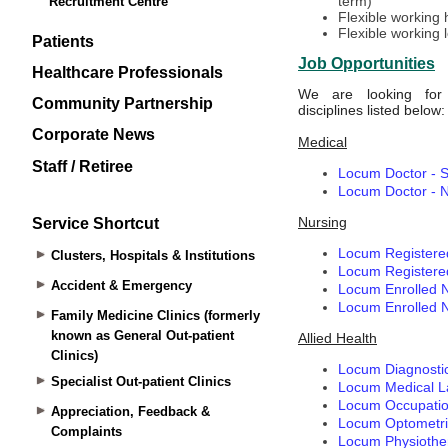
Recruitment Centre
Patients
Healthcare Professionals
Community Partnership
Corporate News
Staff / Retiree
Service Shortcut
Clusters, Hospitals & Institutions
Accident & Emergency
Family Medicine Clinics (formerly
known as General Out-patient
Clinics)
Specialist Out-patient Clinics
Appreciation, Feedback &
Complaints