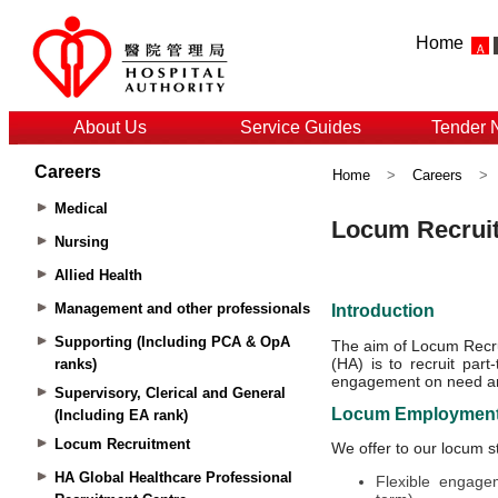
Home
About Us
Service Guides
Tender 
Careers
Home
>
Careers
>
Medical
Nursing
Allied Health
Management and other professionals
Supporting (Including PCA & OpA
ranks)
Supervisory, Clerical and General
(Including EA rank)
Locum Recruitment
HA Global Healthcare Professional