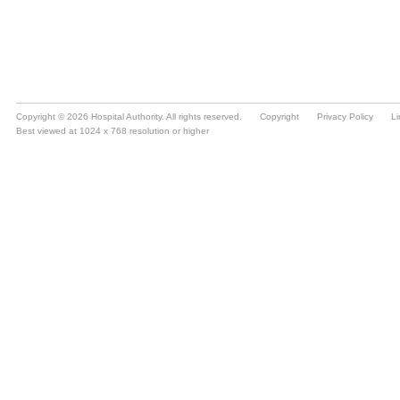
Copyright © 2026 Hospital Authority. All rights reserved.
Copyright
Privacy Policy
Li
Best viewed at 1024 x 768 resolution or higher