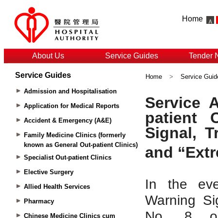
Home
About Us
Service Guides
Tender 
Service Guides
Home
>
Service Guid
Admission and Hospitalisation
Application for Medical Reports
Accident & Emergency (A&E)
Family Medicine Clinics (formerly
known as General Out-patient Clinics)
Specialist Out-patient Clinics
Elective Surgery
Allied Health Services
Pharmacy
Chinese Medicine Clinics cum