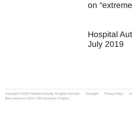
Copyright © 2026 Hospital Authority. All rights reserved.
Copyright
Privacy Policy
Li
Best viewed at 1024 x 768 resolution or higher