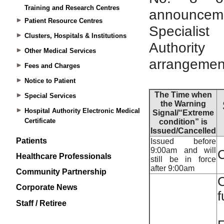
Training and Research Centres
Patient Resource Centres
Clusters, Hospitals & Institutions
Other Medical Services
Fees and Charges
Notice to Patient
Special Services
Hospital Authority Electronic Medical
Certificate
Patients
Healthcare Professionals
Community Partnership
Corporate News
Staff / Retiree