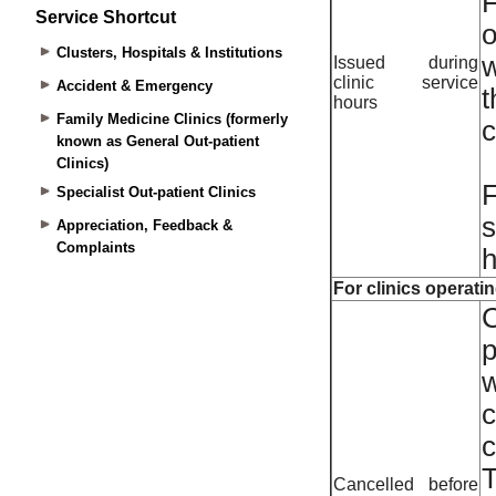
Service Shortcut
Clusters, Hospitals & Institutions
Accident & Emergency
Family Medicine Clinics (formerly
known as General Out-patient
Clinics)
Specialist Out-patient Clinics
Appreciation, Feedback &
Complaints