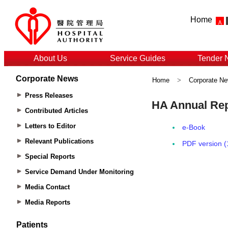
Home
About Us
Service Guides
Tender 
Corporate News
Home
>
Corporate N
Press Releases
Contributed Articles
Letters to Editor
Relevant Publications
Special Reports
Service Demand Under Monitoring
Media Contact
Media Reports
Patients