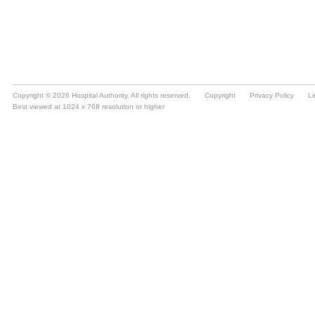
Copyright © 2026 Hospital Authority. All rights reserved.
Copyright
Privacy Policy
Li
Best viewed at 1024 x 768 resolution or higher