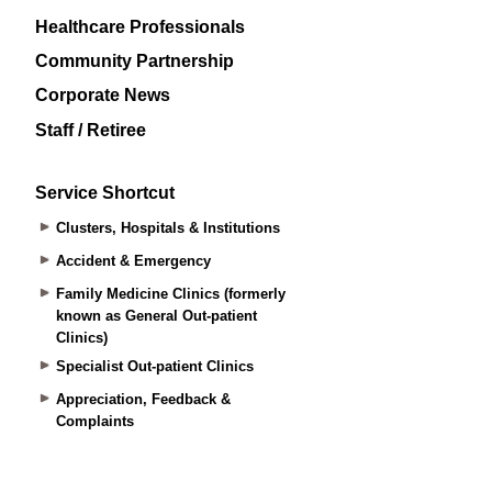
Healthcare Professionals
Community Partnership
Corporate News
Staff / Retiree
Service Shortcut
Clusters, Hospitals & Institutions
Accident & Emergency
Family Medicine Clinics (formerly
known as General Out-patient
Clinics)
Specialist Out-patient Clinics
Appreciation, Feedback &
Complaints