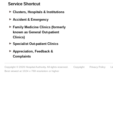
Service Shortcut
Clusters, Hospitals & Institutions
Accident & Emergency
Family Medicine Clinics (formerly
known as General Out-patient
Clinics)
Specialist Out-patient Clinics
Appreciation, Feedback &
Complaints
Copyright © 2026 Hospital Authority. All rights reserved.
Copyright
Privacy Policy
Li
Best viewed at 1024 x 768 resolution or higher