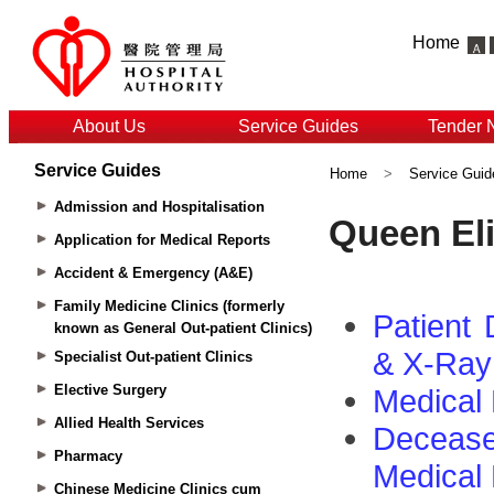
Home
About Us
Service Guides
Tender 
Service Guides
Home
>
Service Guid
Admission and Hospitalisation
Application for Medical Reports
Accident & Emergency (A&E)
Family Medicine Clinics (formerly
known as General Out-patient Clinics)
Specialist Out-patient Clinics
Elective Surgery
Allied Health Services
Pharmacy
Chinese Medicine Clinics cum