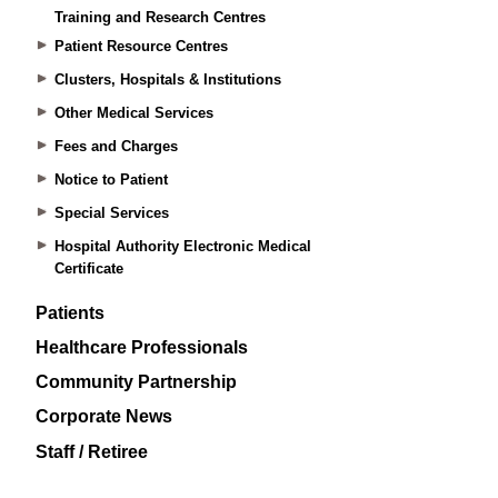
Training and Research Centres
Patient Resource Centres
Clusters, Hospitals & Institutions
Other Medical Services
Fees and Charges
Notice to Patient
Special Services
Hospital Authority Electronic Medical
Certificate
Patients
Healthcare Professionals
Community Partnership
Corporate News
Staff / Retiree