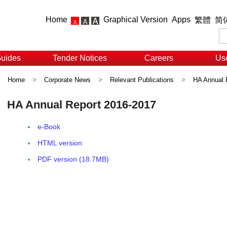
Home
Graphical Version
Apps
繁體
简
Guides
Tender Notices
Careers
Use
Home
>
Corporate News
>
Relevant Publications
>
HA Annual 