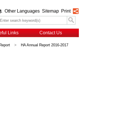
Other Languages
Sitemap
Print
体
ful Links
Contact Us
Report
>
HA Annual Report 2016-2017