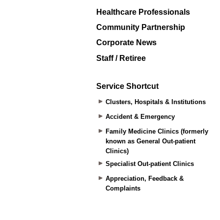
Healthcare Professionals
Community Partnership
Corporate News
Staff / Retiree
Service Shortcut
Clusters, Hospitals & Institutions
Accident & Emergency
Family Medicine Clinics (formerly
known as General Out-patient
Clinics)
Specialist Out-patient Clinics
Appreciation, Feedback &
Complaints