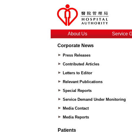
About Us
Service 
Corporate News
Press Releases
Contributed Articles
Letters to Editor
Relevant Publications
Special Reports
Service Demand Under Monitoring
Media Contact
Media Reports
Patients